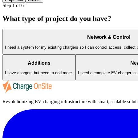
Step
1
of 6
What type of project do you have?
Network & Control
I need a system for my existing chargers so I can control access, collect 
Additions
Ne
I have chargers but need to add more.
I need a complete EV charger insta
Revolutionizing EV charging infrastructure with smart, scalable soluti