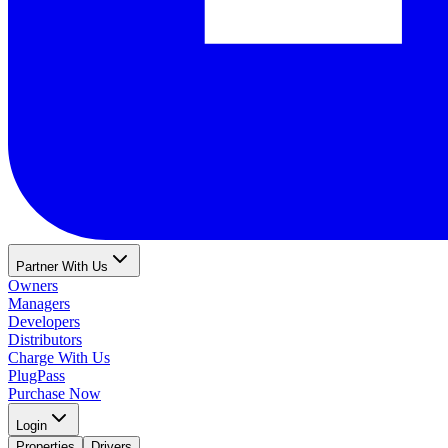
Partner With Us
Owners
Managers
Developers
Distributors
Charge With Us
PlugPass
Purchase Now
Login
Properties
Drivers