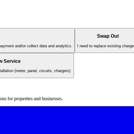
Swap Out
payment and/or collect data and analytics.
I need to replace existing charge
w Service
llation (meter, panel, circuits, chargers).
ons for properties and businesses.