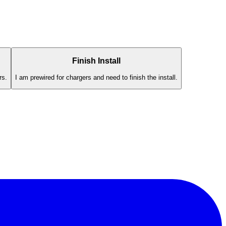
Finish Install
rs.
I am prewired for chargers and need to finish the install.