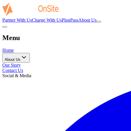
Partner With Us
Charge With Us
PlugPass
About Us
Menu
Home
About Us
Our Story
Contact Us
Social & Media